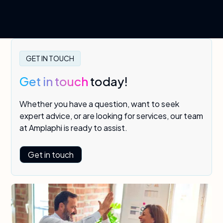
GET IN TOUCH
Get in touch
today!
Whether you have a question, want to seek
expert advice, or are looking for services, our team
at Amplaphi is ready to assist.
Get in touch