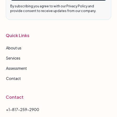
By subscribing you agree to with our Privacy Policy and
provide consent to receive updates from our company.
Quick Links
About us
Services
Assessment
Contact
Contact
+1-817-259-2900