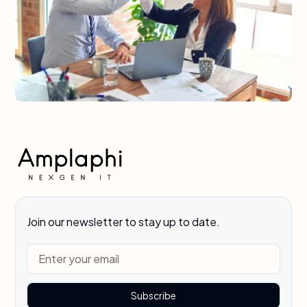
Join our newsletter to stay up to date.
Subscribe